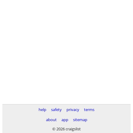
help
safety
privacy
terms
about
app
sitemap
© 2026 craigslist