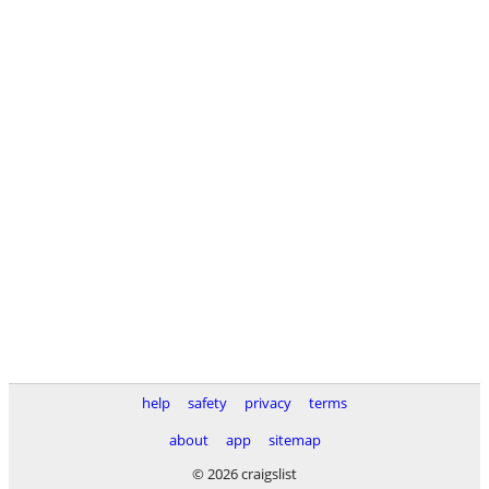
help
safety
privacy
terms
about
app
sitemap
© 2026 craigslist