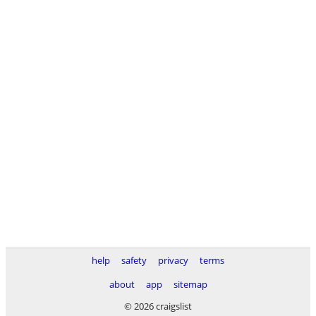
help
safety
privacy
terms
about
app
sitemap
© 2026 craigslist